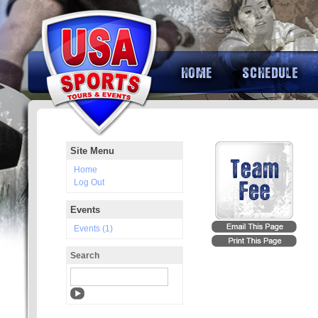
Site Menu
Home
Log Out
Events
Events (1)
Search