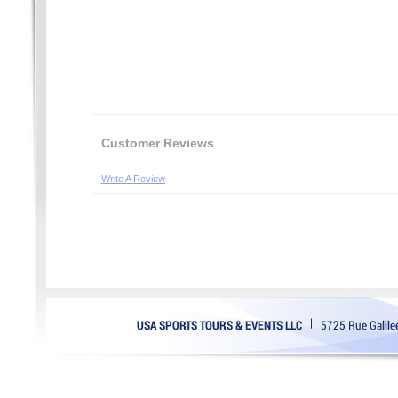
Customer Reviews
Write A Review