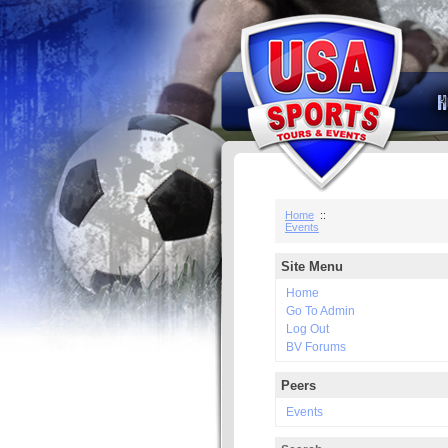
Home
::
Events
Site Menu
Home
Go To Admin
Log Out
BV Forums
Peers
Events