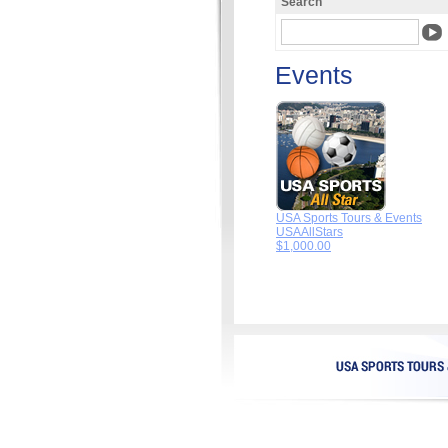
Search
Events
USA Sports Tours & Events
USAAllStars
$1,000.00