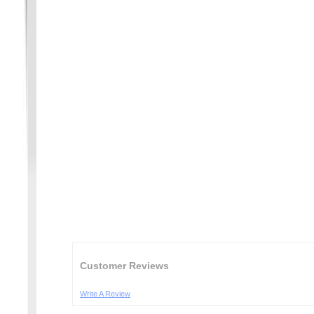
Customer Reviews
Write A Review