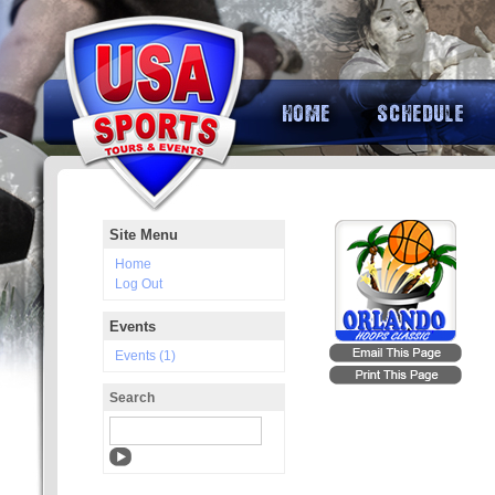
Site Menu
Home
Log Out
Events
Events (1)
Search