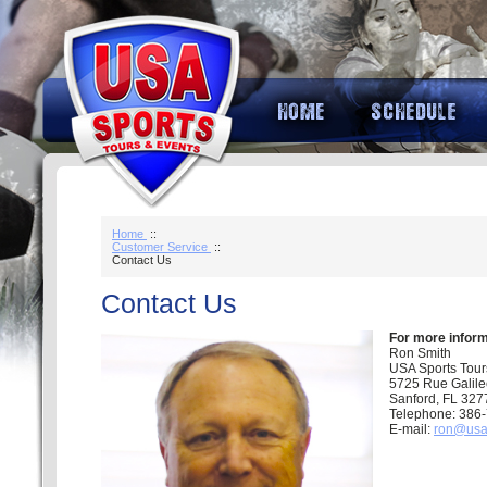
Home
::
Customer Service
::
Contact Us
Contact Us
For more inform
Ron Smith
USA Sports Tour
5725 Rue Galil
Sanford, FL 327
Telephone: 386
E-mail:
ron@usa